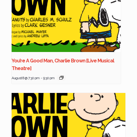
You’re A Good Man, Charlie Brown [Live Musical
Theatre]
August 8 @ 7:30 pm
-
9:30 pm