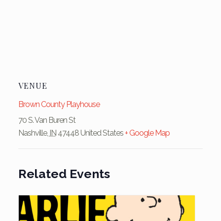
VENUE
Brown County Playhouse
70 S. Van Buren St
Nashville
,
IN
47448
United States
+ Google Map
Related Events