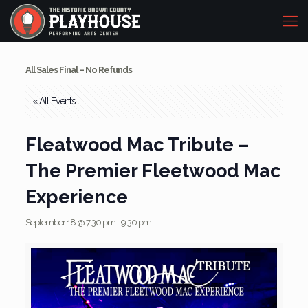
All Sales Final – No Refunds
« All Events
Fleatwood Mac Tribute –
The Premier Fleetwood Mac
Experience
September 18 @ 7:30 pm
-
9:30 pm