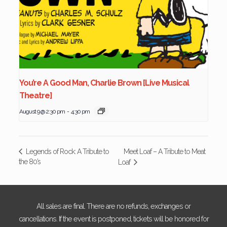
You’re A Good Man, Charlie Brown [Live Musical
Theatre]
August 9 @ 2:30 pm
-
4:30 pm
Meet Loaf – A Tribute to Meat
Legends of Rock: A Tribute to
the 80’s
Loaf
All sales are final. There are no refunds, exchanges or
cancellations. If the event is postponed, tickets will be honored for