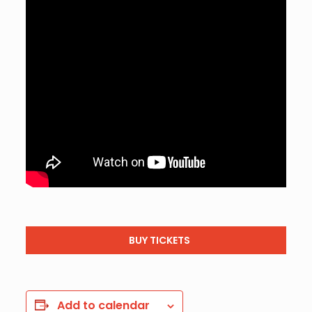
BUY TICKETS
Add to calendar