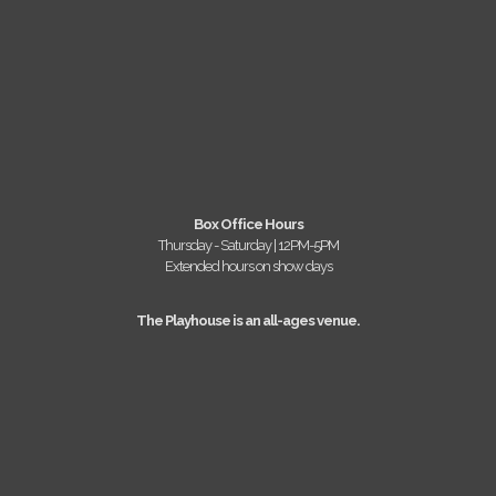
Box Office Hours
Thursday - Saturday | 12PM-5PM
Extended hours on show days
The Playhouse is an all-ages venue.