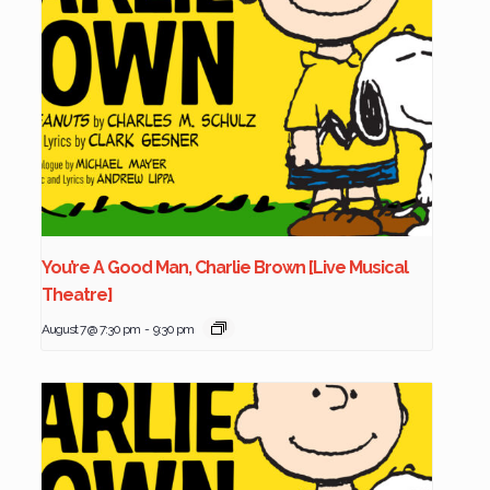
You’re A Good Man, Charlie Brown [Live Musical
Theatre]
August 7 @ 7:30 pm
-
9:30 pm