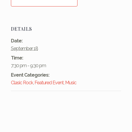
DETAILS
Date:
September 18
Time:
7:30 pm - 9:30 pm
Event Categories:
Clasic Rock
,
Featured Event
,
Music