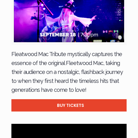
Fleatwood Mac Tribute mystically captures the
essence of the original Fleetwood Mac, taking
their audience on a nostalgic, flashback journey
to when they first heard the timeless hits that
generations have come to love!
BUY TICKETS