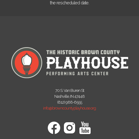
the rescheduled date.
70 S. Van Buren St
Nashville, IN 47448
(812) 988-6555
info@browncountyplayhouse.org