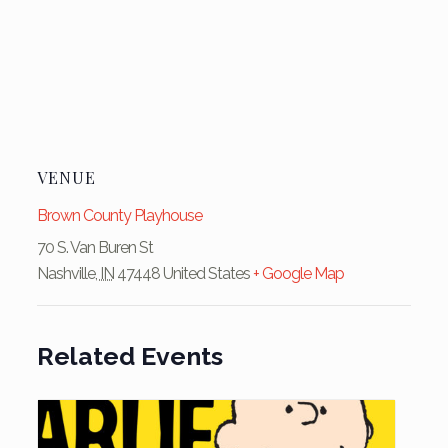
VENUE
Brown County Playhouse
70 S. Van Buren St
Nashville
,
IN
47448
United States
+ Google Map
Related Events