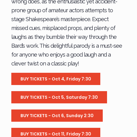
wrong does, as the enthusiastic yet accident-
prone group of amateur actors attempts to
stage Shakespeare’s masterpiece. Expect
missed cues, misplaced props, and plenty of
laughs as they bumble their way through the
Bard’s work. This delightful parody is a must-see
for anyone who enjoys a good laugh and a
clever twist on a classic play!
BUY TICKETS - Oct 4, Friday 7:30
BUY TICKETS - Oct 5, Saturday 7:30
BUY TICKETS - Oct 6, Sunday 2:30
BUY TICKETS - Oct 11, Friday 7:30