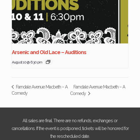
Arsenic and Old Lace – Auditions
August 10 @ 6:30 pm
Farndale Avenue Macbeth – A
Farndale Avenue Macbeth – A
Comedy
Comedy
All sales are final. There are no refunds, exchanges or
cancellations. If the event is postponed, tickets will be honored for
the rescheduled date.