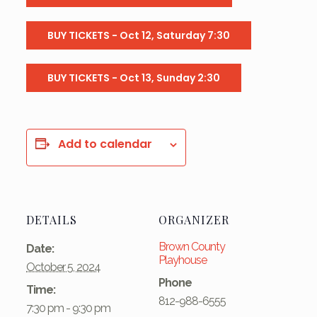
BUY TICKETS - Oct 12, Saturday 7:30
BUY TICKETS - Oct 13, Sunday 2:30
Add to calendar
DETAILS
ORGANIZER
Brown County
Date:
Playhouse
October 5, 2024
Phone
Time:
812-988-6555
7:30 pm - 9:30 pm