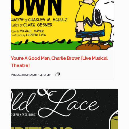
You’re A Good Man, Charlie Brown [Live Musical
Theatre]
August 9 @ 2:30 pm
-
4:30 pm