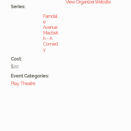
View Organizer Website
Series:
Farndal
e
Avenue
Macbet
h – A
Comed
y
Cost:
$20
Event Categories:
Play
,
Theatre