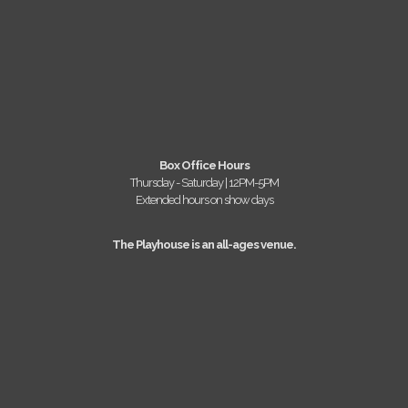
Box Office Hours
Thursday - Saturday | 12PM-5PM
Extended hours on show days
The Playhouse is an all-ages venue.