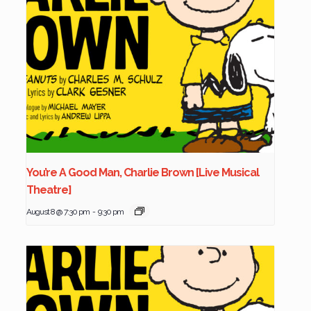
You’re A Good Man, Charlie Brown [Live Musical
Theatre]
August 8 @ 7:30 pm
-
9:30 pm