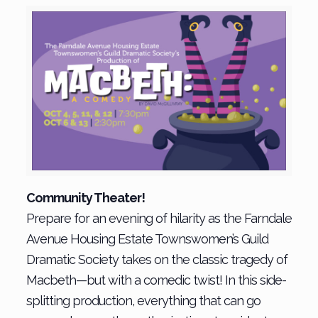
Community Theater!
Prepare for an evening of hilarity as the Farndale
Avenue Housing Estate Townswomen’s Guild
Dramatic Society takes on the classic tragedy of
Macbeth—but with a comedic twist! In this side-
splitting production, everything that can go