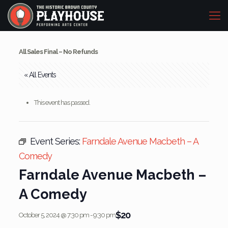
All Sales Final – No Refunds
« All Events
This event has passed.
Event Series:
Farndale Avenue Macbeth – A
Comedy
Farndale Avenue Macbeth –
A Comedy
$20
October 5, 2024 @ 7:30 pm
-
9:30 pm