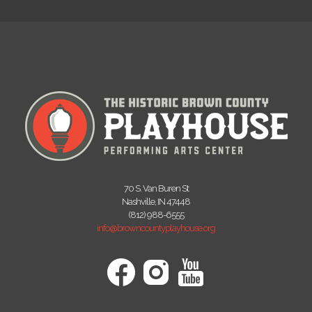
70 S. Van Buren St
Nashville, IN 47448
(812) 988-6555
info@browncountyplayhouse.org