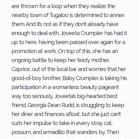
are thrown for a loop when they realize the
nearby town of Tugaloo is determined to annex
them. And it’s not as if they don’t already have
enough to deal with. Joveeta Crumpler has had it
up to here, having been passed over again for a
promotion at work. On top of this, she has an
ongoing battle to keep her feisty mother,
Caprice, out of the local bar and worries that her
good-ol’-boy brother, Baby Crumpler, is taking his
participation in a womanless beauty pageant
way too seriously. Joveeta’s big-hearted best
friend, Georgia Dean Rudd, is struggling to keep
her diner and finances afloat, but she just can’t
curb her impulse to take in every stray cat,
possum, and armadillo that wanders by. Then