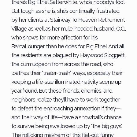
there’s Big Ethel Satterwhite, who’s nobody’s fool.
But tough as she is, she’s continually frustrated
by her clients at Stairway To Heaven Retirement
Village as well as her mule-headed husband, O.C.,
who shows far more affection for his
BarcaLounger than he does for Big Ethel. And all
the residents are plagued by Haywood Sloggett,
the curmudgeon from across the road, who
loathes their “trailer-trash” ways, especially their
keeping a life-size illuminated nativity scene up
year ’round. But these friends, enemies, and
neighbors realize they’ll have to work together
to defeat the encroaching annexation if they—
and their way of life—have a snowball’s chance
to survive being swallowed up by “the big guys.”
The rollicking mayhem of this flat-out funny