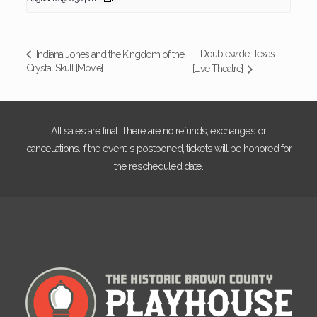
Doublewide, Texas
Indiana Jones and the Kingdom of the
Crystal Skull [Movie]
[Live Theatre]
All sales are final. There are no refunds, exchanges or
cancellations. If the event is postponed, tickets will be honored for
the rescheduled date.