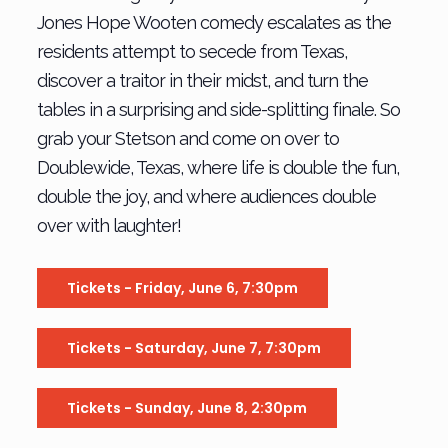
Jones Hope Wooten comedy escalates as the
residents attempt to secede from Texas,
discover a traitor in their midst, and turn the
tables in a surprising and side-splitting finale. So
grab your Stetson and come on over to
Doublewide, Texas, where life is double the fun,
double the joy, and where audiences double
over with laughter!
Tickets - Friday, June 6, 7:30pm
Tickets - Saturday, June 7, 7:30pm
Tickets - Sunday, June 8, 2:30pm