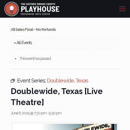
All Sales Final – No Refunds
« All Events
This event has passed.
Event Series:
Doublewide, Texas
Doublewide, Texas [Live
Theatre]
June 6, 2025 @ 7:30 pm
-
9:30 pm