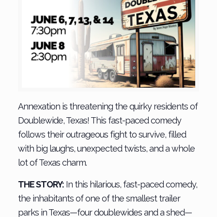
Annexation is threatening the quirky residents of
Doublewide, Texas! This fast-paced comedy
follows their outrageous fight to survive, filled
with big laughs, unexpected twists, and a whole
lot of Texas charm.
THE STORY:
In this hilarious, fast-paced comedy,
the inhabitants of one of the smallest trailer
parks in Texas—four doublewides and a shed—