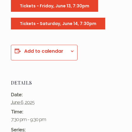
Tickets - Friday, June 13, 7:30pm
Tickets - Saturday, June 14, 7:30pm
Add to calendar
DETAILS
Date:
June 6, 2025
Time:
7:30 pm - 9:30 pm
Series: