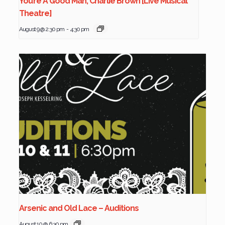
You’re A Good Man, Charlie Brown [Live Musical
Theatre]
August 9 @ 2:30 pm
-
4:30 pm
Arsenic and Old Lace – Auditions
August 10 @ 6:30 pm