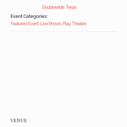
Doublewide, Texas
Event Categories:
Featured Event
,
Live Shows
,
Play
,
Theatre
VENUE