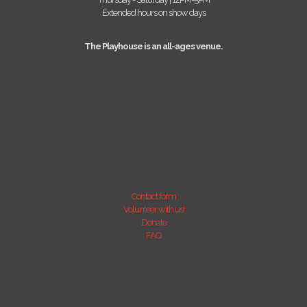
Extended hours on show days
The Playhouse is an all-ages venue.
Contact form
Volunteer with us!
Donate
FAQ