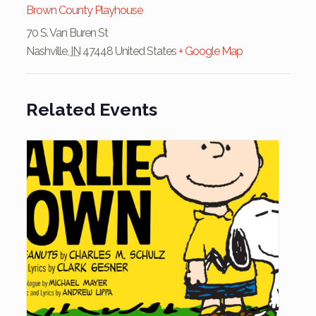
Brown County Playhouse
70 S. Van Buren St
Nashville
,
IN
47448
United States
+ Google Map
Related Events