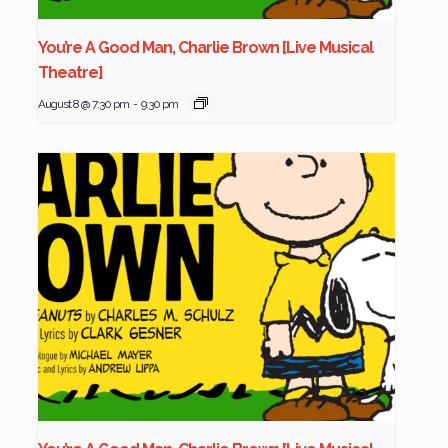
You’re A Good Man, Charlie Brown [Live Musical
Theatre]
August 8 @ 7:30 pm
-
9:30 pm