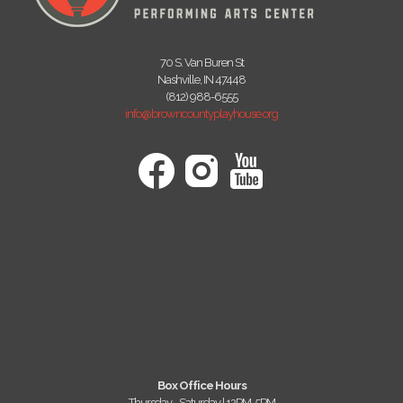
70 S. Van Buren St
Nashville, IN 47448
(812) 988-6555
info@browncountyplayhouse.org
Box Office Hours
Thursday - Saturday | 12PM-5PM