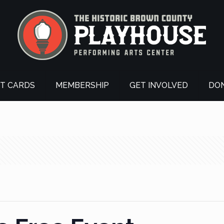
FT CARDS
MEMBERSHIP
GET INVOLVED
DO