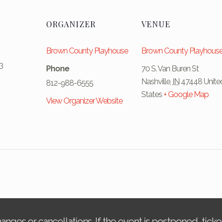
ORGANIZER
VENUE
Brown County Playhouse
Brown County Playhous
3
Phone
70 S. Van Buren St
Nashville
,
IN
47448
Unite
812-988-6555
States
+ Google Map
View Organizer Website
changes or cancellations. If the event is postponed, tic