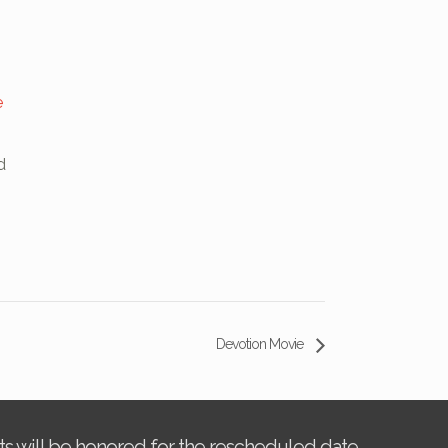
e
d
Devotion Movie
kets will be honored for the rescheduled date.