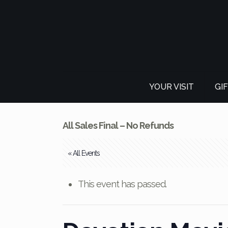
YOUR VISIT
GI
All Sales Final – No Refunds
« All Events
This event has passed.