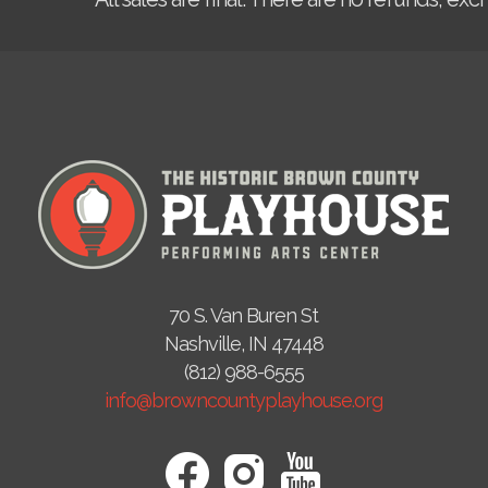
70 S. Van Buren St
Nashville, IN 47448
(812) 988-6555
info@browncountyplayhouse.org