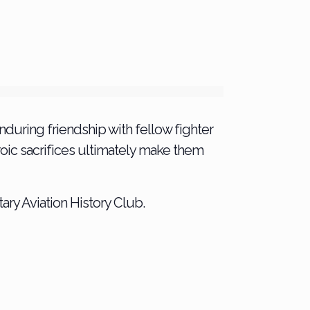
 enduring friendship with fellow fighter
eroic sacrifices ultimately make them
ary Aviation History Club.