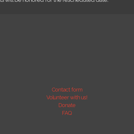
Contact form
Volunteer with us!
Donate
FAQ