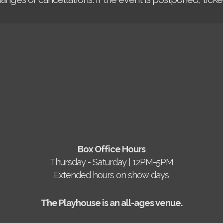
Box Office Hours
Thursday - Saturday | 12PM-5PM
Extended hours on show days
The Playhouse is an all-ages venue.