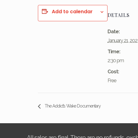
Add to calendar
DETAILS
Date:
January 21, 202
Time:
2:30 pm
Cost:
Free
The Addict’s Wake Documentary
All sales are final. There are no refunds, ex