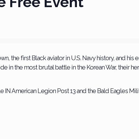
e Free Event
wn, the first Black aviator in U.S. Navy history, and his
de in the most brutal battle in the Korean War, their h
e IN American Legion Post 13 and the Bald Eagles Milit