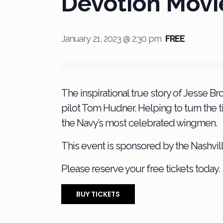
Devotion Movi
January 21, 2023 @ 2:30 pm
FREE
The inspirational true story of Jesse Bro
pilot Tom Hudner. Helping to turn the ti
the Navy’s most celebrated wingmen.
This event is sponsored by the Nashvill
Please reserve your free tickets today.
BUY TICKETS