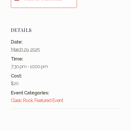
DETAILS
Date:
March 29, 2025
Time:
7:30 pm - 10:00 pm
Cost:
$20
Event Categories:
Clasic Rock
,
Featured Event