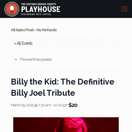
All Sales Final – No Refunds
« All Events
This event has passed.
Billy the Kid: The Definitive
Billy Joel Tribute
$20
March 29, 2025 @ 7:30 pm
-
10:00 pm