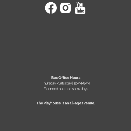
Box Office Hours
Thursday - Saturday | 12PM-5PM
Extended hours on show days
The Playhouse is an all-ages venue.