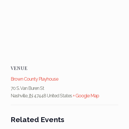
VENUE
Brown County Playhouse
70 S. Van Buren St
Nashville
,
IN
47448
United States
+ Google Map
Related Events