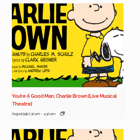
You’re A Good Man, Charlie Brown [Live Musical
Theatre]
August 9 @ 2:30 pm
-
4:30 pm