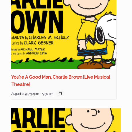
You’re A Good Man, Charlie Brown [Live Musical
Theatre]
August 14 @ 7:30 pm
-
9:30 pm