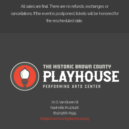
All sales are final. There are no refunds, exchanges or
cancellations. If the event is postponed, tickets will be honored for
the rescheduled date.
70 S. Van Buren St
Nashville, IN 47448
(812) 988-6555
info@browncountyplayhouse.org