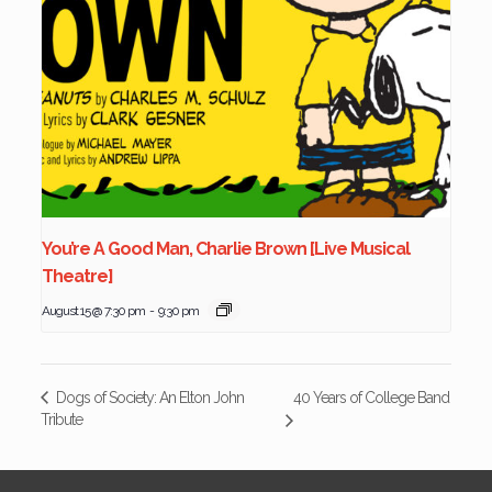
You’re A Good Man, Charlie Brown [Live Musical
Theatre]
August 15 @ 7:30 pm
-
9:30 pm
40 Years of College Band
Dogs of Society: An Elton John
Tribute