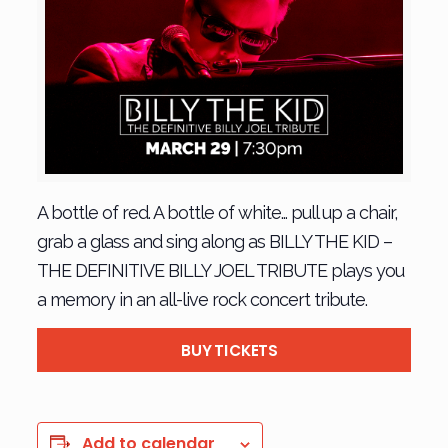
A bottle of red. A bottle of white… pull up a chair,
grab a glass and sing along as BILLY THE KID –
THE DEFINITIVE BILLY JOEL TRIBUTE plays you
a memory in an all-live rock concert tribute.
BUY TICKETS
Add to calendar