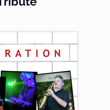
Tribute