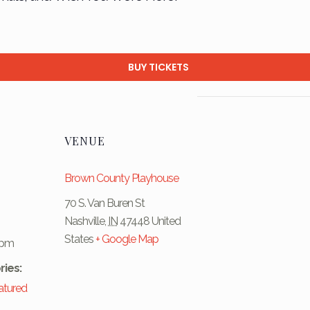
BUY TICKETS
VENUE
Brown County Playhouse
70 S. Van Buren St
Nashville
,
IN
47448
United
States
+ Google Map
 pm
ries:
atured