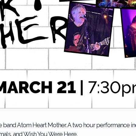
 band Atom Heart Mother. A two hour performance incl
imals, and Wish You Were Here.