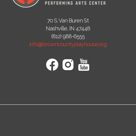
70 S. Van Buren St
Nashville, IN 47448
(812) 988-6555
info@browncountyplayhouse.org