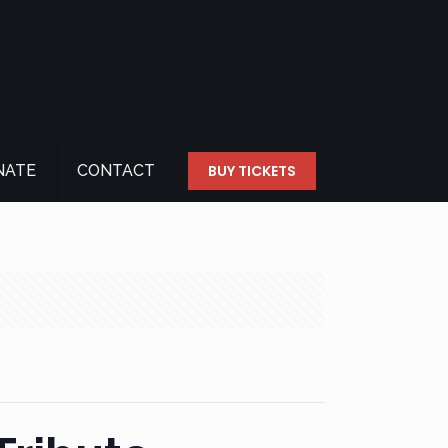
NATE
CONTACT
BUY TICKETS