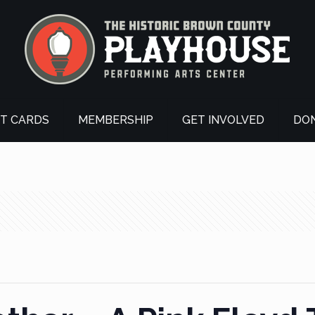
FT CARDS
MEMBERSHIP
GET INVOLVED
DO