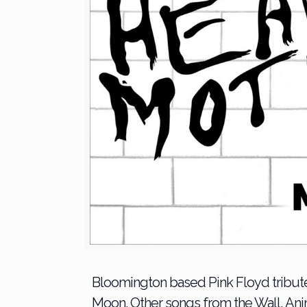
Bloomington based Pink Floyd tribute
Moon. Other songs from the Wall, An