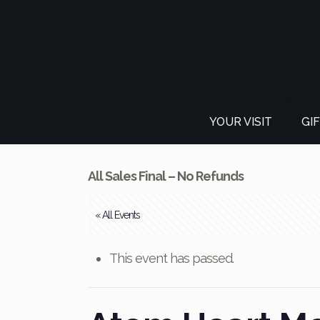
YOUR VISIT
GI
All Sales Final – No Refunds
« All Events
This event has passed.