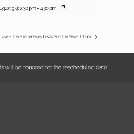
ugust 9 @ 2:30 pm
-
4:30 pm
 Love – The Premier Huey Lewis And The News Tribute
kets will be honored for the rescheduled date.