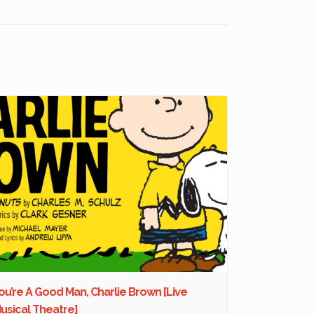
ou’re A Good Man, Charlie Brown [Live
usical Theatre]