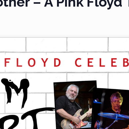
her – A Pink Floyd 