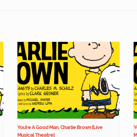
You’re A Good Man, Charlie Brown [Live
Y
Musical Theatre]
M