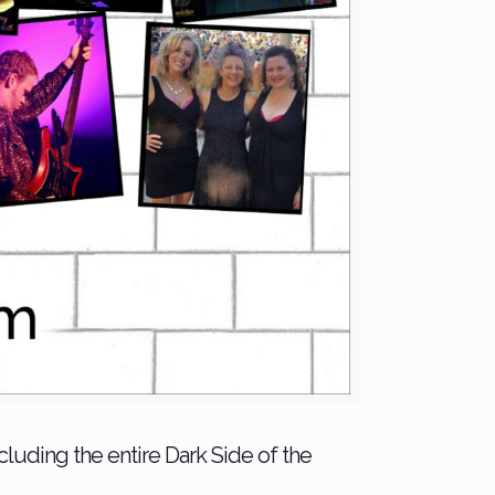
uding the entire Dark Side of the