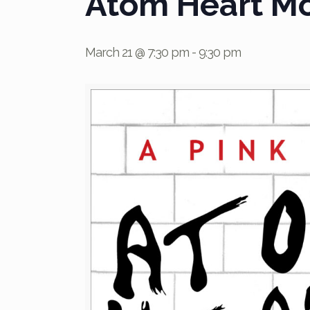
Atom Heart Mot
March 21 @ 7:30 pm
-
9:30 pm