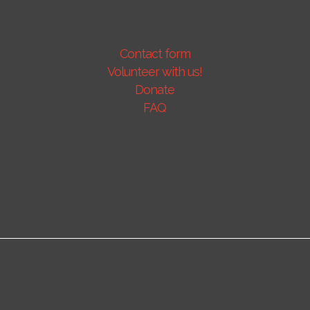
Contact form
Volunteer with us!
Donate
FAQ