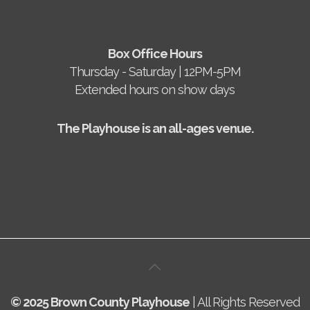
Box Office Hours
Thursday - Saturday | 12PM-5PM
Extended hours on show days
The Playhouse is an all-ages venue.
© 2025 Brown County Playhouse
| All Rights Reserved