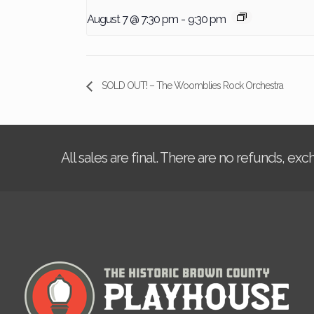
August 7 @ 7:30 pm
-
9:30 pm
SOLD OUT! – The Woomblies Rock Orchestra
All sales are final. There are no refunds, ex