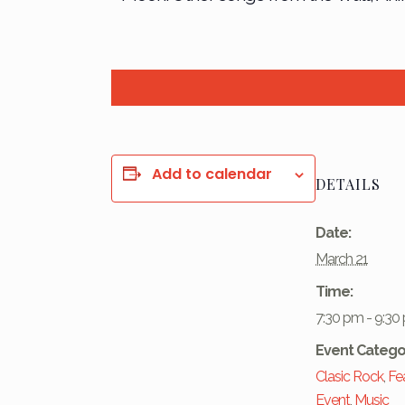
Add to calendar
DETAILS
Date:
March 21
Time:
7:30 pm - 9:30
Event Catego
Clasic Rock
,
Fe
Event
,
Music