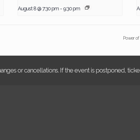
August 8 @ 7:30 pm
-
9:30 pm
A
Power of
changes or cancellations. If the event is postponed, tic