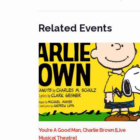
Related Events
You’re A Good Man, Charlie Brown [Live
Musical Theatre]