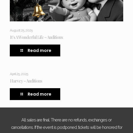
August 25, 2025
It’s A Wonderful Life – Auditions
Read more
April 25, 2025
Harvey – Auditions
Read more
All sales are final. There are no refunds, exchanges or
cancellations. If the event is postponed, tickets will be honored for