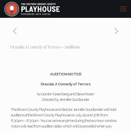
Dracula: A Comedy of Terrors – Auditions
AUDITION NOTICE
Dracula: A Comedy of Terrors
by Gordon Greenberg and Steve Rosen
Directed by Jennifer Goodlander
The Brown County Playhouse and director Jennifer Goodlander will hold
auditions at the Brown County Playhouse on July 29 and 30th from
6:30pm – 8:30pm. You can arrive anytime during the two-hour window.
Actors will read from audition sides, which will be provided when you