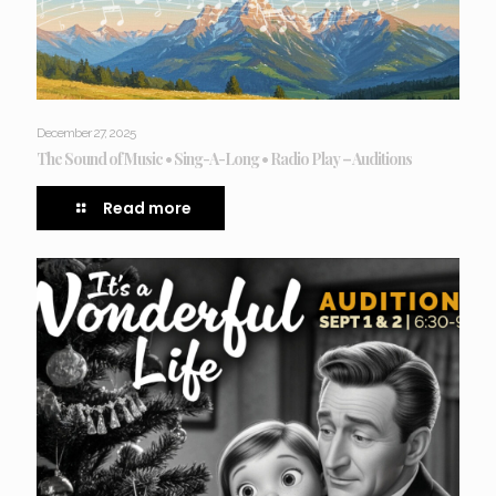
December 27, 2025
The Sound of Music • Sing-A-Long • Radio Play – Auditions
Read more