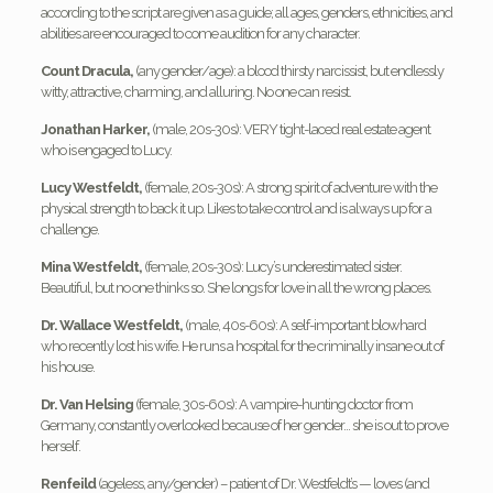
according to the script are given as a guide; all ages, genders, ethnicities, and
abilities are encouraged to come audition for any character.
Count Dracula,
(any gender/age): a blood thirsty narcissist, but endlessly
witty, attractive, charming, and alluring. No one can resist.
Jonathan Harker,
(male, 20s-30s): VERY tight-laced real estate agent
who is engaged to Lucy.
Lucy Westfeldt,
(female, 20s-30s): A strong spirit of adventure with the
physical strength to back it up. Likes to take control and is always up for a
challenge.
Mina Westfeldt,
(female, 20s-30s): Lucy’s underestimated sister.
Beautiful, but no one thinks so. She longs for love in all the wrong places.
Dr. Wallace Westfeldt,
(male, 40s-60s): A self-important blowhard
who recently lost his wife. He runs a hospital for the criminally insane out of
his house.
Dr. Van Helsing
(female, 30s-60s): A vampire-hunting doctor from
Germany, constantly overlooked because of her gender… she is out to prove
herself.
Renfeild
(ageless, any/gender) – patient of Dr. Westfeldt’s — loves (and