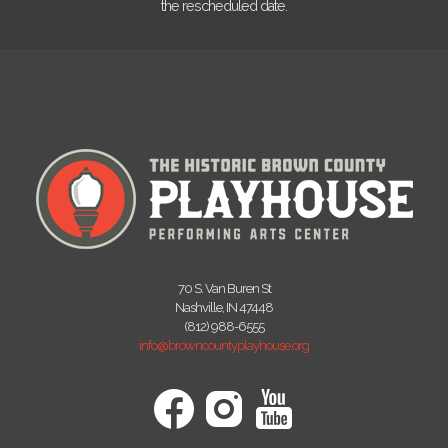
the rescheduled date.
70 S. Van Buren St
Nashville, IN 47448
(812) 988-6555
info@browncountyplayhouse.org