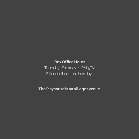
Box Office Hours
Thursday - Saturday | 12PM-5PM
Extended hours on show days
The Playhouse is an all-ages venue.