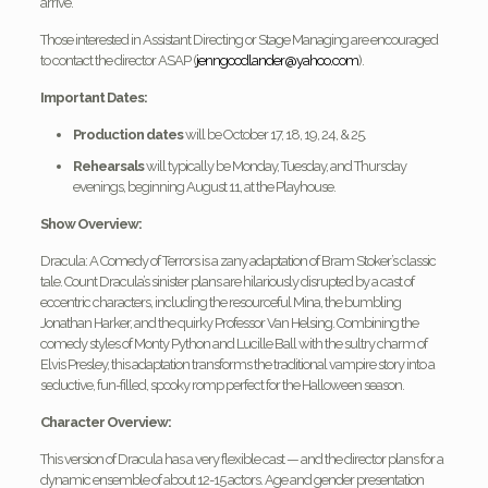
arrive.
Those interested in Assistant Directing or Stage Managing are encouraged
to contact the director ASAP (
jenngoodlander@yahoo.com
).
Important Dates:
Production dates
will be October 17, 18, 19, 24, & 25.
Rehearsals
will typically be Monday, Tuesday, and Thursday
evenings, beginning August 11, at the Playhouse.
Show Overview:
Dracula: A Comedy of Terrors is a zany adaptation of Bram Stoker’s classic
tale. Count Dracula’s sinister plans are hilariously disrupted by a cast of
eccentric characters, including the resourceful Mina, the bumbling
Jonathan Harker, and the quirky Professor Van Helsing. Combining the
comedy styles of Monty Python and Lucille Ball with the sultry charm of
Elvis Presley, this adaptation transforms the traditional vampire story into a
seductive, fun-filled, spooky romp perfect for the Halloween season.
Character Overview:
This version of Dracula has a very flexible cast — and the director plans for a
dynamic ensemble of about 12-15 actors. Age and gender presentation