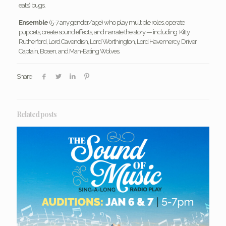
eats) bugs.
Ensemble
(5-7 any gender/age) who play multiple roles, operate
puppets, create sound effects, and narrate the story — including: Kitty
Rutherford, Lord Cavendish, Lord Worthington, Lord Havemercy, Driver,
Captain, Bosen, and Man-Eating Wolves.
Share
Related posts