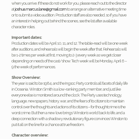
when you arrive. If these do not work for you, please reach out to the director
at
joshua.marcus.lane@gmail.
com
to arrange an alternative meeting time
or to submit a video audition. Production staff are also needed, so if you have
an interest in helping out behind the scenes, see the list after available
character roles.
Important dates:
Production dates will be April 10, 11, and 12. The table-read will be one week
after auditions, and rehearsals will begin the week after that. Rehearsals will
be 1-2 times per week at first, moving to 2-3 every week as we get closer
depending on needs of the cast/show. Tech week will be Monday, April 6 –
9 the week of performances.
Show Overview:
The year is said to be 1984, and the Ingsoc Party controls all facets of daily life
in Oceania. Winston Smith is a low-ranking party member, and just like
everyone else is monitored around the clock. The Party uses technology,
language, newspapers, history, war, and the fears of its citizens to maintain
control over the thoughts and actions of its citizens – for thoughtcrime is the
worst crime. But then a new love brings Winston’s world back to life, and a
deep connection with a shadowy revolutionary figure convinces Winston to
put it all on the line for a chance at true freedom.
Character overview: