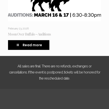
February 23, 2026
Moon Over Buffalo – Auditions
Read more
All sales are final. There are no refunds, exchanges or
cancellations. If the event is postponed, tickets will be honored for
the rescheduled date.