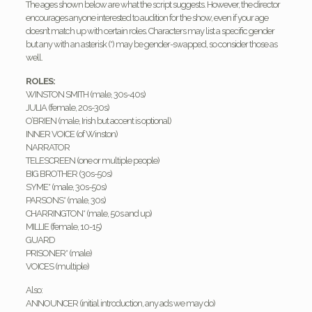
The ages shown below are what the script suggests. However, the director
encourages anyone interested to audition for the show, even if your age
doesn’t match up with certain roles. Characters may list a specific gender
but any with an asterisk (*) may be gender-swapped, so consider those as
well.
ROLES:
WINSTON SMITH (male, 30s-40s)
JULIA (female, 20s-30s)
O’BRIEN (male, Irish but accent is optional)
INNER VOICE (of Winston)
NARRATOR
TELESCREEN (one or multiple people)
BIG BROTHER (30s-50s)
SYME* (male, 30s-50s)
PARSONS* (male, 30s)
CHARRINGTON* (male, 50s and up)
MILLIE (female, 10-15)
GUARD
PRISONER* (male)
VOICES (multiple)
Also:
ANNOUNCER (initial introduction, any ads we may do)