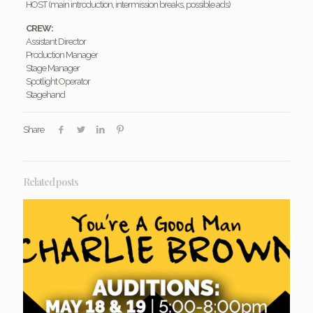
HOST (main introduction, intermission breaks, possible ads)
CREW:
Assistant Director
Production Manager
Stage Manager
Spotlight Operator
Stagehand
Share
Related posts