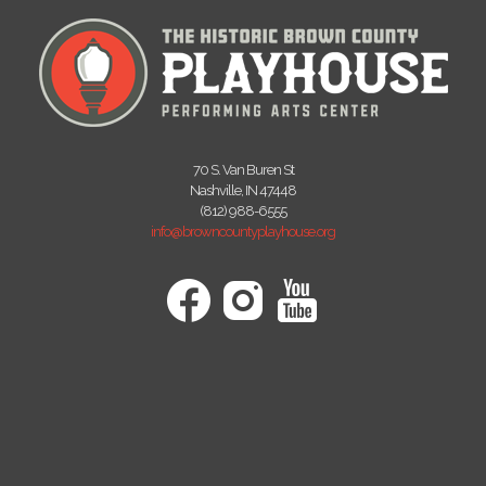
70 S. Van Buren St
Nashville, IN 47448
(812) 988-6555
info@browncountyplayhouse.org