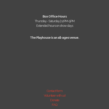
Box Office Hours
Thursday - Saturday | 12PM-5PM
Extended hours on show days
The Playhouse is an all-ages venue.
Contact form
Volunteer with us!
Donate
FAQ