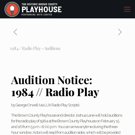
1984 // Radio Play – Auditions
Audition Notice:
1984 // Radio Play
by George Orwell (via LUX Radio Play Scripts)
The Brown County Playhouse and director Joshua Lane will hold auditions
for the radio play of 1984 at the Brown County Playhouse on February 15
and 16 from 5 p.m.–8:00 p.m. You can arrive anytime during the three-
hour window. Actors will read from audition sides, which will be provided