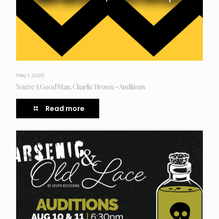
May 1, 2026
You’re A Good Man, Charlie Brown – Auditions
Read more