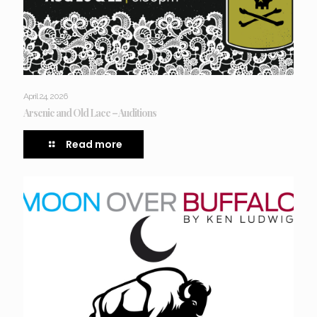
April 24, 2026
Arsenic and Old Lace – Auditions
Read more